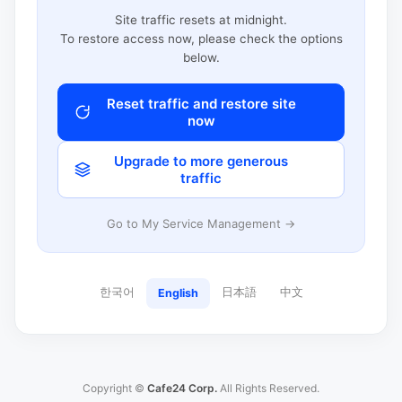
Site traffic resets at midnight.
To restore access now, please check the options
below.
Reset traffic and restore site
now
Upgrade to more generous
traffic
Go to My Service Management →
한국어
日本語
中文
English
Copyright ©
Cafe24 Corp.
All Rights Reserved.