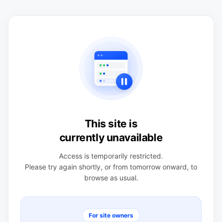
This site is
currently unavailable
Access is temporarily restricted.
Please try again shortly, or from tomorrow onward, to
browse as usual.
For site owners